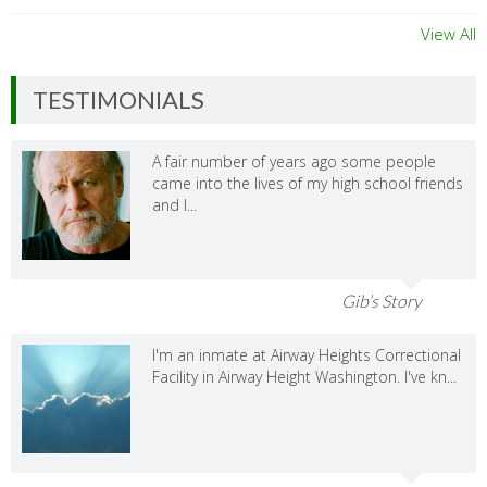
View All
TESTIMONIALS
A fair number of years ago some people
came into the lives of my high school friends
and I...
Gib’s Story
I'm an inmate at Airway Heights Correctional
Facility in Airway Height Washington. I've kn...