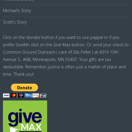
Michael’s Story
Scott’s Story
Click on the donate button if you want to use paypal or if you
prefer GiveMn click on the Give Max button. Or send your check to
Common Ground Outreach ( care of Gib Pellet ) at 4014 15th
Avenue S., #6B, Minneapolis, MN 55407. Your gifts are tax
deductible. Remember justice is often just a matter of place and
time. Thank you!