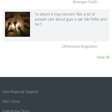
Stronger Faith
To whom it may concern: Not a lot of
people care about guys in jail. Gib Pellet and
his f...
Otherwise forgotten
View All
Give Financial Support
Gib’s Story
A Montana Story