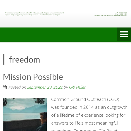
Skip
to
content
freedom
Mission Possible
Posted on
September 23, 2022
by
Gib Pellet
Common Ground Outreach (CGO)
was founded in 2014 as an outgrowth
of a lifetime of experience looking for
answers to life’s most meaningful
questions. Founded by Gib Pellet,