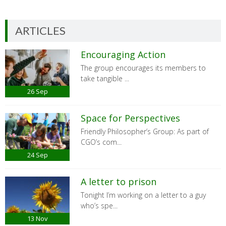
ARTICLES
Encouraging Action
The group encourages its members to
take tangible ...
26
Sep
Space for Perspectives
Friendly Philosopher’s Group: As part of
CGO’s com...
24
Sep
A letter to prison
Tonight I’m working on a letter to a guy
who’s spe...
13
Nov