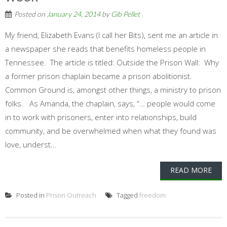
Posted on
January 24, 2014
by
Gib Pellet
My friend, Elizabeth Evans (I call her Bits), sent me an article in
a newspaper she reads that benefits homeless people in
Tennessee. The article is titled: Outside the Prison Wall: Why
a former prison chaplain became a prison abolitionist.
Common Ground is, amongst other things, a ministry to prison
folks. As Amanda, the chaplain, says, “… people would come
in to work with prisoners, enter into relationships, build
community, and be overwhelmed when what they found was
love, underst...
READ MORE
Posted in
Prison Outreach
Tagged
freedom