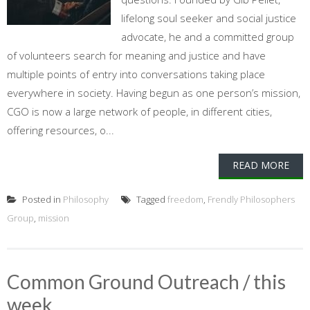
lifelong soul seeker and social justice
advocate, he and a committed group
of volunteers search for meaning and justice and have
multiple points of entry into conversations taking place
everywhere in society. Having begun as one person’s mission,
CGO is now a large network of people, in different cities,
offering resources, o...
READ MORE
Posted in
Philosophy
Tagged
freedom
,
Frendly Philosophers
Group
,
mission
Common Ground Outreach / this
week