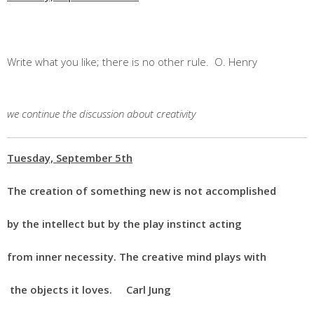
Write what you like; there is no other rule. O. Henry
we continue the discussion about creativity
Tuesday, September 5th
The creation of something new is not accomplished
by the intellect but by the play instinct acting
from inner necessity. The creative mind plays with
the objects it loves. Carl Jung