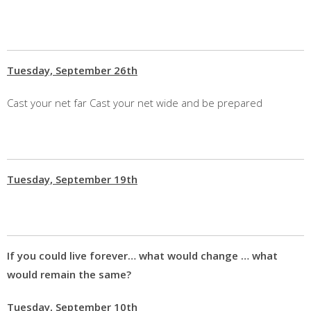
Tuesday, September 26th
Cast your net far Cast your net wide and be prepared
Tuesday, September 19th
If you could live forever… what would change … what
would remain the same?
Tuesday, September 10th