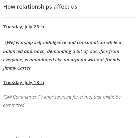
How relationships affect us.
Tuesday, July 25th
{
We} worship self-indulgence and consumption while a
balanced approach, demanding a bit of sacrifice from
everyone, is abandoned like an orphan without friends.
Jimmy Carter
Tuesday, July 18th
“Civil Commitment” / imprisonment for crimes that might be
committed.