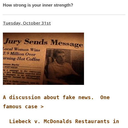
How strong is your inner strength?
Tuesday, October 31st
A discussion about fake news. One
famous case >
Liebeck v. McDonalds Restaurants in