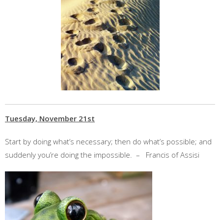
Tuesday, November 21st
Start by doing what’s necessary; then do what’s possible; and
suddenly you’re doing the impossible. – Francis of Assisi