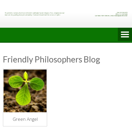
Skip
to
content
Friendly Philosophers Blog
Green Angel