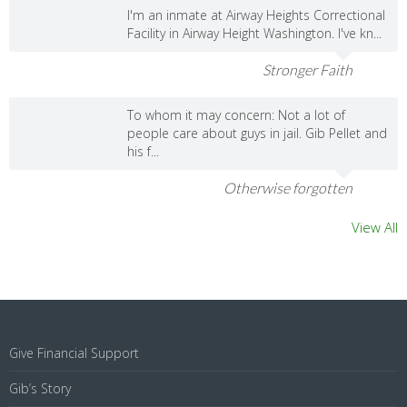
I'm an inmate at Airway Heights Correctional
Facility in Airway Height Washington. I've kn...
Stronger Faith
To whom it may concern: Not a lot of
people care about guys in jail. Gib Pellet and
his f...
Otherwise forgotten
View All
Give Financial Support
Gib’s Story