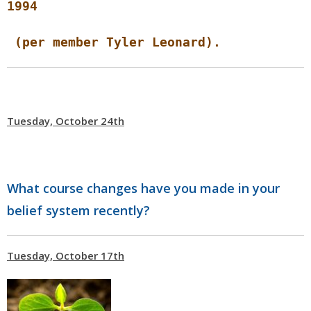
1994
(per member Tyler Leonard).
Tuesday, October 24th
What course changes have you made in your
belief system recently?
Tuesday, October 17th