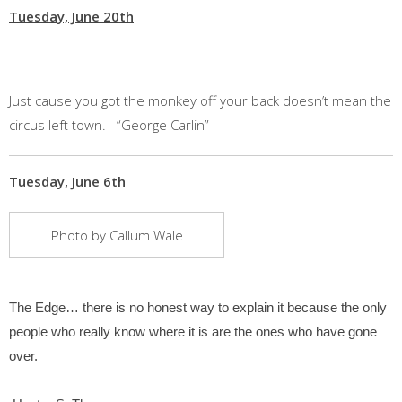
Tuesday, June 20th
Just cause you got the monkey off your back doesn’t mean the
circus left town. “George Carlin”
Tuesday, June 6th
Photo by Callum Wale
The Edge… there is no honest way to explain it because the only
people who really know where it is are the ones who have gone
over.