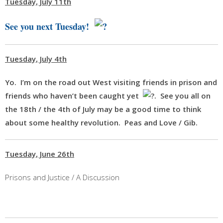
Tuesday, July 11th
See you next Tuesday!
Tuesday, July 4th
Yo. I’m on the road out West visiting friends in prison and
friends who haven’t been caught yet
. See you all on
the 18th / the
4th of July
may be a good time to think
about some healthy revolution. Peas and Love / Gib.
Tuesday, June 26th
Prisons and Justice / A Discussion