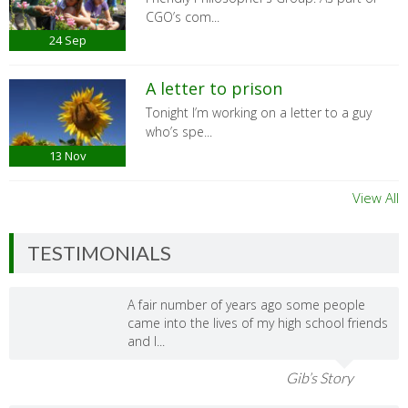
CGO’s com...
24
Sep
A letter to prison
Tonight I’m working on a letter to a guy
who’s spe...
13
Nov
View All
TESTIMONIALS
A fair number of years ago some people
came into the lives of my high school friends
and I...
Gib’s Story