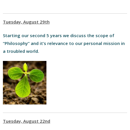
Tuesday, August 29th
Starting our second 5 years we discuss the scope of
“Philosophy” and it’s relevance to our personal mission in
a troubled world.
Tuesday, August 22nd