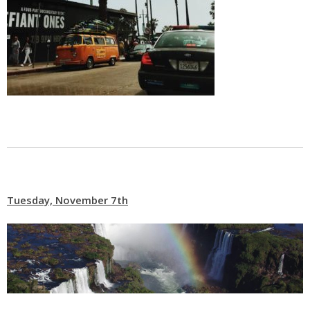
Tuesday, November 7th