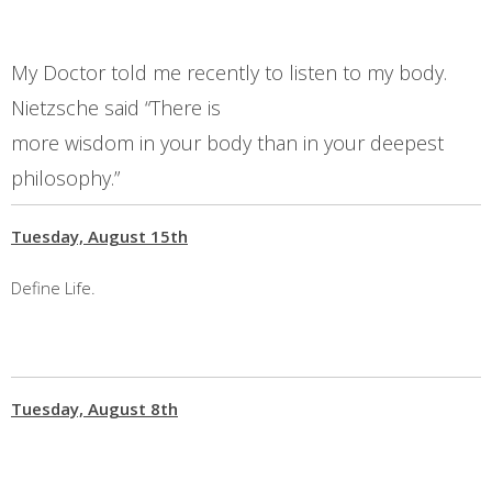
My Doctor told me recently to listen to my body.
Nietzsche said “There is
more wisdom in your body than in your deepest
philosophy.”
Tuesday, August 15th
Define Life.
Tuesday, August 8th