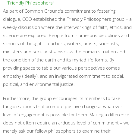
“Friendly Philosophers”
As part of Common Ground’s commitment to fostering
dialogue, CGO established the Friendly Philosophers group – a
weekly discussion where the interworkings of faith, ethics, and
science are explored. People from numerous disciplines and
schools of thought – teachers, writers, artists, scientists,
ministers and secularists- discuss the human situation and
the condition of the earth and its myriad life forms. By
providing space to table our various perspectives comes
empathy (ideally), and an invigorated commitment to social,
political, and environmental justice.
Furthermore, the group encourages its members to take
tangible actions that promote positive change at whatever
level of engagement is possible for them. Making a difference
does not often require an arduous level of commitment – we
merely ask our fellow philosophers to examine their