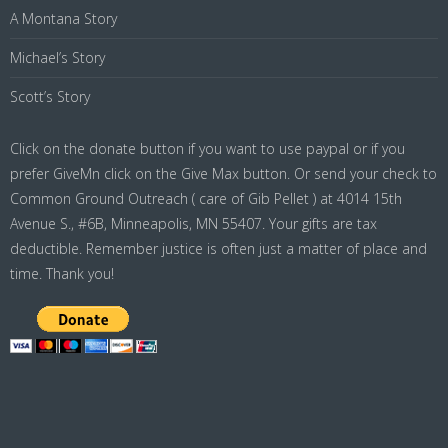
A Montana Story
Michael’s Story
Scott’s Story
Click on the donate button if you want to use paypal or if you
prefer GiveMn click on the Give Max button. Or send your check to
Common Ground Outreach ( care of Gib Pellet ) at 4014 15th
Avenue S., #6B, Minneapolis, MN 55407. Your gifts are tax
deductible. Remember justice is often just a matter of place and
time. Thank you!