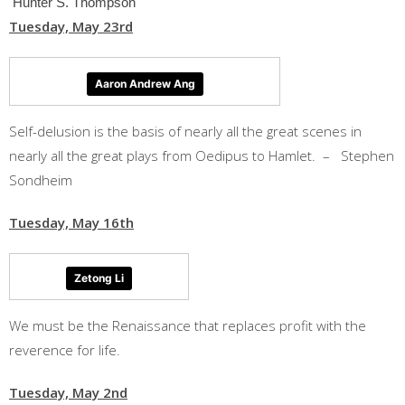
Hunter S. Thompson
Tuesday, May 23rd
Aaron Andrew Ang
Self-delusion is the basis of nearly all the great scenes in
nearly all the great plays from Oedipus to Hamlet. – Stephen
Sondheim
Tuesday, May 16th
Zetong Li
We must be the Renaissance that replaces profit with the
reverence for life.
Tuesday, May 2nd