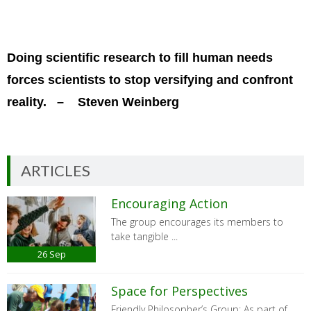
Doing scientific research to fill human needs
forces scientists to stop versifying and confront
reality. – Steven Weinberg
ARTICLES
Encouraging Action
The group encourages its members to
take tangible ...
26
Sep
Space for Perspectives
Friendly Philosopher’s Group: As part of