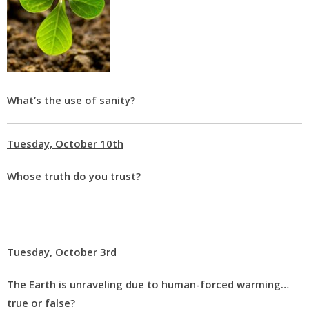
What’s the use of sanity?
Tuesday, October 10th
Whose truth do you trust?
Tuesday, October 3rd
The Earth is unraveling due to human-forced warming…
true or false?