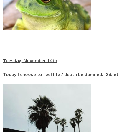
Tuesday, November 14th
Today I choose to feel life / death be damned. Giblet