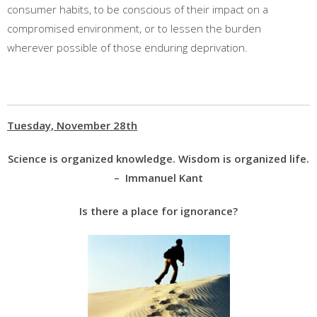
consumer habits, to be conscious of their impact on a
compromised environment, or to lessen the burden
wherever possible of those enduring deprivation.
Tuesday, November 28th
Science is organized knowledge. Wisdom is organized life.
– Immanuel Kant
Is there a place for ignorance?