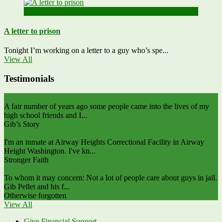
13
Nov
A letter to prison
Tonight I’m working on a letter to a guy who’s spe...
View All
Testimonials
A fair number of years ago some people came into the lives of my
high school friends and I...
Gib’s Story
I'm an inmate at Airway Heights Correctional Facility in Airway
Height Washington. I've kn...
Stronger Faith
To whom it may concern: Not a lot of people care about guys in jail.
Gib Pellet and his f...
Otherwise forgotten
View All
Give Financial Support