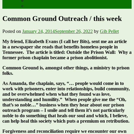
A Montana Story
Gib’s Story
Common Ground Outreach / this week
Posted on
January 24, 2014
September 26, 2022
by
Gib Pellet
My friend, Elizabeth Evans (I call her Bits), sent me an article
in a newspaper she reads that benefits homeless people in
Tennessee. The article is titled: Outside the Prison Wall: Why a
former prison chaplain became a prison abolitionist.
Common Ground is, amongst other things, a ministry to prison
folks.
As Amanda, the chaplain, says, “… people would come in to
work with prisoners, enter into relationships, build community,
and be overwhelmed when what they found was love,
understanding and humility.” When people give me the “Oh,
that’s so noble…” business when they hear about our prison
outreach program – I smile and tell them it’s not particularly
noble to do something that heals our soul and which, I believe,
can help heal this society which puts a premium on retribution.
Forgiveness and reconciliation require we encounter our own