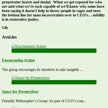
perpetrator hearts and denial. When we get exposed for who
are and what we’re each capable of we’ll know why some have
been saying it doesn’t help to throw people in cages and turn
the bottom line for mass incarceration over to CEO’s… nobility
is in restorative justice.
Gib
Articles
26
Sep
Encouraging Action
The group encourages its members to take tangible ...
24
Sep
Space for Perspectives
Friendly Philosopher’s Group: As part of CGO’s com...