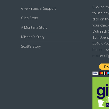
Click on t
Give Financial Support
to use pay
Gib’s Story
click on t
your chec
A Montana Story
Outreach ( 
Michael’s Story
15th Avenu
55407. You
Scott’s Story
Remember j
matter of 