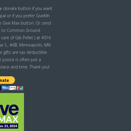
he donate button if you want
pal or if you prefer GiveMn
he Give Max button. Or send
k to Common Ground
care of Gib Pellet ) at 4014
e S., #6B, Minneapolis, MN
r gifts are tax deductible.
ustice is often just a
place and time. Thank you!