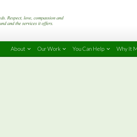
About
Our Work
You Can Help
Why It 