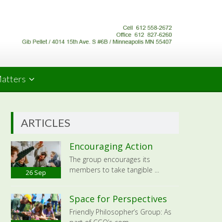
Matters
ARTICLES
Encouraging Action
The group encourages its
members to take tangible ...
26
Sep
Space for Perspectives
Friendly Philosopher’s Group: As