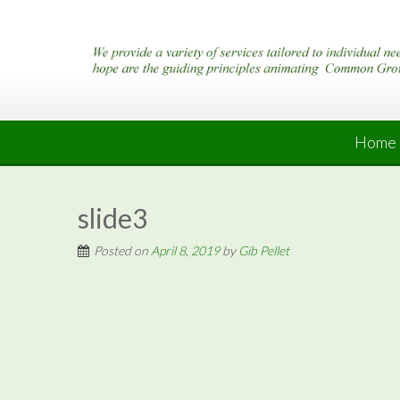
Skip
to
content
Home
slide3
Posted on
April 8, 2019
by
Gib Pellet