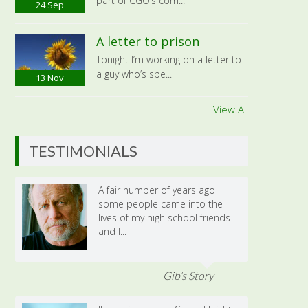
part of CGO’s com...
24
Sep
A letter to prison
Tonight I’m working on a letter to
a guy who’s spe...
13
Nov
View All
TESTIMONIALS
A fair number of years ago
some people came into the
lives of my high school friends
and I...
Gib’s Story