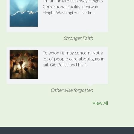
I'm an inmate at Airway Heights
Correctional Facility in Airway
Height Washington. I've kn...
Stronger Faith
To whom it may concern: Not a
lot of people care about guys in
jail. Gib Pellet and his f...
Otherwise forgotten
View All