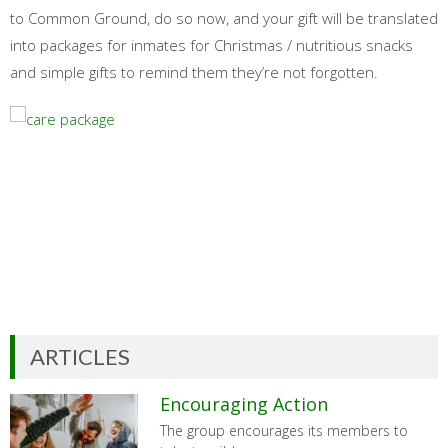
to Common Ground, do so now, and your gift will be translated
into packages for inmates for Christmas / nutritious snacks
and simple gifts to remind them they’re not forgotten.
ARTICLES
Encouraging Action
The group encourages its members to