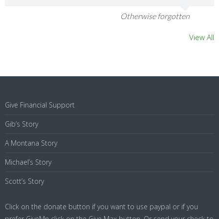
Otherwise forgotten
View All
Give Financial Support
Gib’s Story
A Montana Story
Michael’s Story
Scott’s Story
Click on the donate button if you want to use paypal or if you
prefer GiveMn click on the Give Max button. Or send your check to