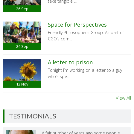
take tangible ...
26
Sep
Space for Perspectives
Friendly Philosopher’s Group: As part of
CGO’s com...
24
Sep
A letter to prison
Tonight I’m working on a letter to a guy
who’s spe...
13
Nov
View All
TESTIMONIALS
A fair number of years ago some people