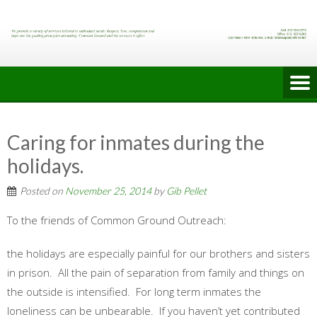
Skip
to
content
Caring for inmates during the
holidays.
Posted on
November 25, 2014
by
Gib Pellet
To the friends of Common Ground Outreach:
the holidays are especially painful for our brothers and sisters
in prison. All the pain of separation from family and things on
the outside is intensified. For long term inmates the
loneliness can be unbearable. If you haven’t yet contributed