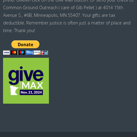
Common Ground Outreach ( care of Gib Pellet ) at 4014 15th
Avenue S., #6B, Minneapolis, MN 55407. Your gifts are tax
deductible. Remember justice is often just a matter of place and
time. Thank you!