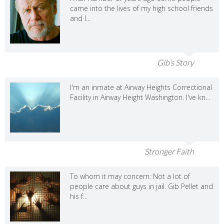
came into the lives of my high school friends
and I...
Gib’s Story
I'm an inmate at Airway Heights Correctional
Facility in Airway Height Washington. I've kn...
Stronger Faith
To whom it may concern: Not a lot of
people care about guys in jail. Gib Pellet and
his f...