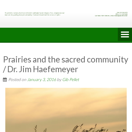
Skip
to
content
Prairies and the sacred community
/ Dr. Jim Haefemeyer
Posted on
January 3, 2016
by
Gib Pellet