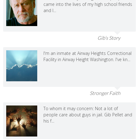
came into the lives of my high school friends
and I...
Gib’s Story
I'm an inmate at Airway Heights Correctional
Facility in Airway Height Washington. I've kn...
Stronger Faith
To whom it may concern: Not a lot of
people care about guys in jail. Gib Pellet and
his f...