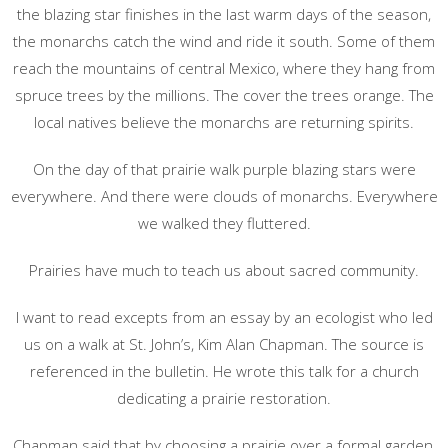
the blazing star finishes in the last warm days of the season,
the monarchs catch the wind and ride it south. Some of them
reach the mountains of central Mexico, where they hang from
spruce trees by the millions. The cover the trees orange. The
local natives believe the monarchs are returning spirits.
On the day of that prairie walk purple blazing stars were
everywhere. And there were clouds of monarchs. Everywhere
we walked they fluttered.
Prairies have much to teach us about sacred community.
I want to read excepts from an essay by an ecologist who led
us on a walk at St. John’s, Kim Alan Chapman. The source is
referenced in the bulletin. He wrote this talk for a church
dedicating a prairie restoration.
Chapman said that by choosing a prairie over a formal garden,