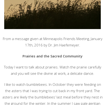
From a message given at Minneapolis Friends Meeting, January
17th, 2016 by Dr. Jim Haefemeyer.
Prairies and the Sacred Community
Today I want to talk about prairies. Watch the prairie carefully
and you will see the divine at work, a delicate dance.
I like to watch bumblebees. In October they were feeding on
the asters that I was trying to cut back in my front yard. The
asters are likely the bumblebees’ last meal before they nest in
the ground for the winter. In the summer I saw pale gentian