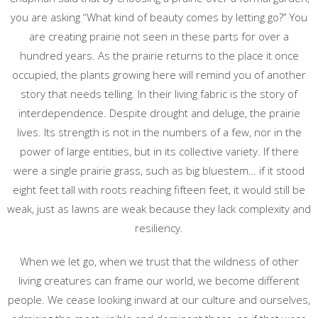
you are asking “What kind of beauty comes by letting go?” You
are creating prairie not seen in these parts for over a
hundred years. As the prairie returns to the place it once
occupied, the plants growing here will remind you of another
story that needs telling. In their living fabric is the story of
interdependence. Despite drought and deluge, the prairie
lives. Its strength is not in the numbers of a few, nor in the
power of large entities, but in its collective variety. If there
were a single prairie grass, such as big bluestem… if it stood
eight feet tall with roots reaching fifteen feet, it would still be
weak, just as lawns are weak because they lack complexity and
resiliency.
When we let go, when we trust that the wildness of other
living creatures can frame our world, we become different
people. We cease looking inward at our culture and ourselves,