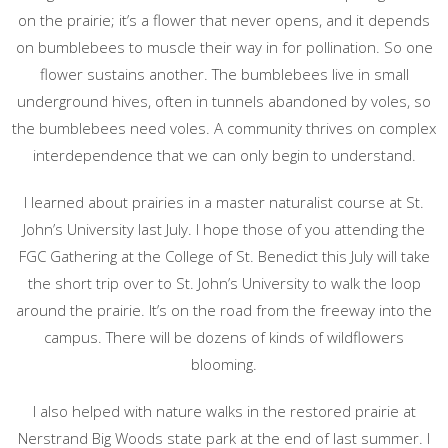
on the prairie; it’s a flower that never opens, and it depends
on bumblebees to muscle their way in for pollination. So one
flower sustains another. The bumblebees live in small
underground hives, often in tunnels abandoned by voles, so
the bumblebees need voles. A community thrives on complex
interdependence that we can only begin to understand.
I learned about prairies in a master naturalist course at St.
John’s University last July. I hope those of you attending the
FGC Gathering at the College of St. Benedict this July will take
the short trip over to St. John’s University to walk the loop
around the prairie. It’s on the road from the freeway into the
campus. There will be dozens of kinds of wildflowers
blooming.
I also helped with nature walks in the restored prairie at
Nerstrand Big Woods state park at the end of last summer. I