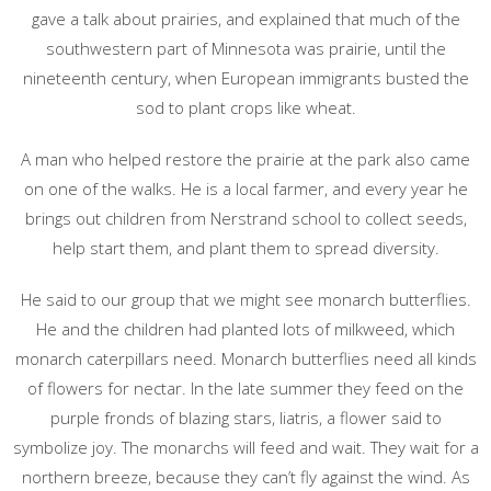
gave a talk about prairies, and explained that much of the
southwestern part of Minnesota was prairie, until the
nineteenth century, when European immigrants busted the
sod to plant crops like wheat.
A man who helped restore the prairie at the park also came
on one of the walks. He is a local farmer, and every year he
brings out children from Nerstrand school to collect seeds,
help start them, and plant them to spread diversity.
He said to our group that we might see monarch butterflies.
He and the children had planted lots of milkweed, which
monarch caterpillars need. Monarch butterflies need all kinds
of flowers for nectar. In the late summer they feed on the
purple fronds of blazing stars, liatris, a flower said to
symbolize joy. The monarchs will feed and wait. They wait for a
northern breeze, because they can’t fly against the wind. As