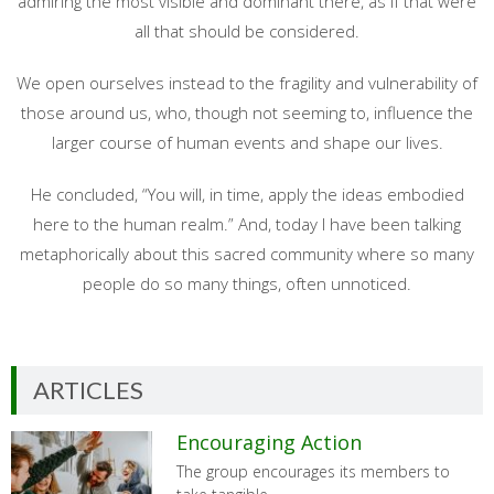
admiring the most visible and dominant there, as if that were
all that should be considered.
We open ourselves instead to the fragility and vulnerability of
those around us, who, though not seeming to, influence the
larger course of human events and shape our lives.
He concluded, “You will, in time, apply the ideas embodied
here to the human realm.” And, today I have been talking
metaphorically about this sacred community where so many
people do so many things, often unnoticed.
ARTICLES
Encouraging Action
The group encourages its members to