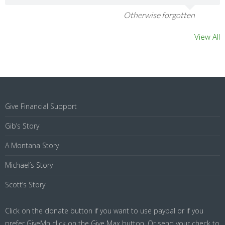
Otherwise forgotten
View All
Give Financial Support
Gib’s Story
A Montana Story
Michael’s Story
Scott’s Story
Click on the donate button if you want to use paypal or if you
prefer GiveMn click on the Give Max button. Or send your check to