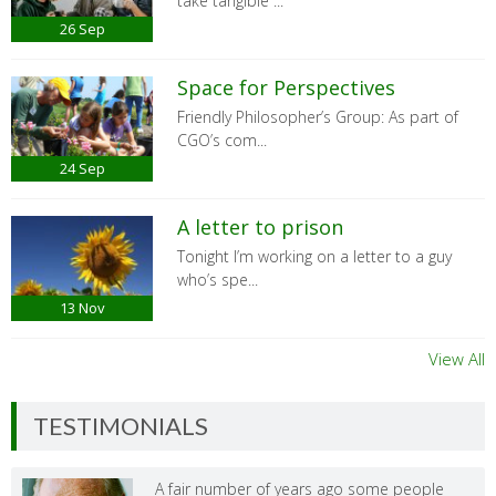
take tangible ...
26
Sep
Space for Perspectives
Friendly Philosopher’s Group: As part of
CGO’s com...
24
Sep
A letter to prison
Tonight I’m working on a letter to a guy
who’s spe...
13
Nov
View All
TESTIMONIALS
A fair number of years ago some people