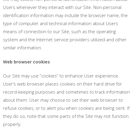
Users whenever they interact with our Site. Non-personal
identification information may include the browser name, the
type of computer and technical information about Users
means of connection to our Site, such as the operating
system and the Internet service providers utilized and other
similar information.
Web browser cookies
Our Site may use “cookies” to enhance User experience.
User’s web browser places cookies on their hard drive for
record-keeping purposes and sometimes to track information
about them. User may choose to set their web browser to
refuse cookies, or to alert you when cookies are being sent. If
they do so, note that some parts of the Site may not function
properly.