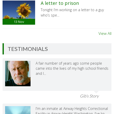
A letter to prison
Tonight I’m working on a letter to a guy
who’s spe...
13
Nov
View All
TESTIMONIALS
A fair number of years ago some people
came into the lives of my high school friends
and I...
Gib’s Story
I'm an inmate at Airway Heights Correctional
Facility in Airway Height Washington. I've kn...