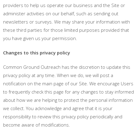
providers to help us operate our business and the Site or
administer activities on our behalf, such as sending out
newsletters or surveys. We may share your information with
these third parties for those limited purposes provided that
you have given us your permission.
Changes to this privacy policy
Common Ground Outreach has the discretion to update this
privacy policy at any time. When we do, we will post a
notification on the main page of our Site. We encourage Users
to frequently check this page for any changes to stay informed
about how we are helping to protect the personal information
we collect. You acknowledge and agree that it is your
responsibility to review this privacy policy periodically and
become aware of modifications.