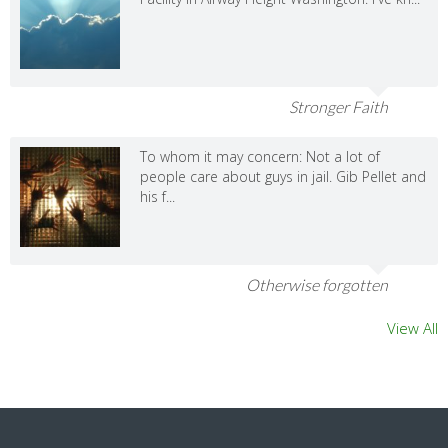
Stronger Faith
To whom it may concern: Not a lot of
people care about guys in jail. Gib Pellet and
his f...
Otherwise forgotten
View All