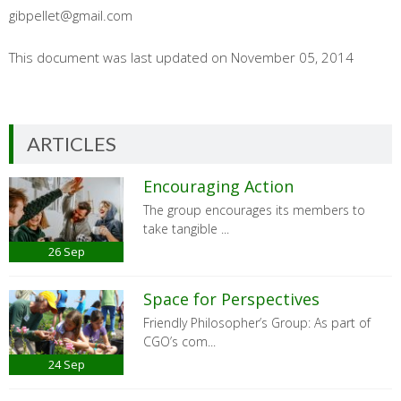
gibpellet@gmail.com
This document was last updated on November 05, 2014
ARTICLES
Encouraging Action
The group encourages its members to
take tangible ...
26
Sep
Space for Perspectives
Friendly Philosopher’s Group: As part of
CGO’s com...
24
Sep