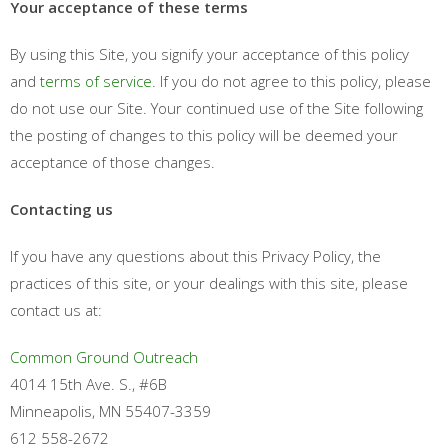
Your acceptance of these terms
By using this Site, you signify your acceptance of this policy
and
terms of service
. If you do not agree to this policy, please
do not use our Site. Your continued use of the Site following
the posting of changes to this policy will be deemed your
acceptance of those changes.
Contacting us
If you have any questions about this Privacy Policy, the
practices of this site, or your dealings with this site, please
contact us at:
Common Ground Outreach
4014 15th Ave. S., #6B
Minneapolis, MN 55407-3359
612 558-2672