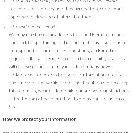
– To run a promotion, contest, survey or other Site feature
To send Users information they agreed to receive about
topics we think will be of interest to them.
– To send periodic emails
We may use the email address to send User information
and updates pertaining to their order. It may also be used
to respond to their inquiries, questions, and/or other
requests. If User decides to opt-in to our mailing list, they
will receive emails that may include company news,
updates, related product or service information, etc. If at
any time the User would like to unsubscribe from receiving
future emails, we include detailed unsubscribe instructions
at the bottom of each email or User may contact us via our
Site.
How we protect your information
We adopt appropriate data collection, storage and processing