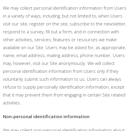
We may collect personal identification information from Users
in a variety of ways, including, but not limited to, when Users
visit our site, register on the site, subscribe to the newsletter,
respond to a survey, fill out a form, and in connection with
other activities, services, features or resources we make
available on our Site. Users may be asked for, as appropriate,
name, email address, mailing address, phone number. Users
may, however, visit our Site anonymously. We will collect
personal identification information from Users only if they
voluntarily submit such information to us. Users can always
refuse to supply personally identification information, except
that it may prevent them from engaging in certain Site related
activities.
Non-personal identification information
We may collect non-personal identification information about