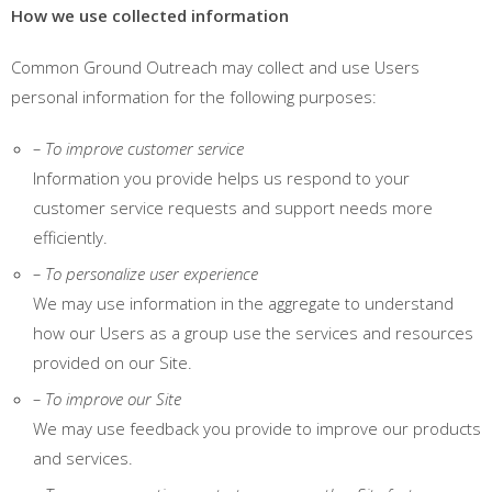
How we use collected information
Common Ground Outreach may collect and use Users
personal information for the following purposes:
– To improve customer service
Information you provide helps us respond to your
customer service requests and support needs more
efficiently.
– To personalize user experience
We may use information in the aggregate to understand
how our Users as a group use the services and resources
provided on our Site.
– To improve our Site
We may use feedback you provide to improve our products
and services.