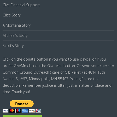
Give Financial Support
Gib’s Story
A Montana Story
Michael’s Story
Scott’s Story
Click on the donate button if you want to use paypal or if you
prefer GiveMn click on the Give Max button. Or send your check to
Common Ground Outreach ( care of Gib Pellet ) at 4014 15th
Avenue S., #6B, Minneapolis, MN 55407. Your gifts are tax
deductible. Remember justice is often just a matter of place and
time. Thank you!