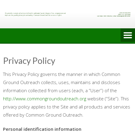
Skip
to
content
Privacy Policy
This Privacy Policy governs the manner in which Common
Ground Outreach collects, uses, maintains and discloses
information collected from users (each, a “User”) of the
http://www.commongroundoutreach.org
website (“Site”). This
privacy policy applies to the Site and all products and services
offered by Common Ground Outreach.
Personal identification information