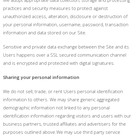
practices and security measures to protect against
unauthorized access, alteration, disclosure or destruction of
your personal information, username, password, transaction
information and data stored on our Site.
Sensitive and private data exchange between the Site and its
Users happens over a SSL secured communication channel
and is encrypted and protected with digital signatures.
Sharing your personal information
We do not sell, trade, or rent Users personal identification
information to others. We may share generic aggregated
demographic information not linked to any personal
identification information regarding visitors and users with our
business partners, trusted affiliates and advertisers for the
purposes outlined above.We may use third party service